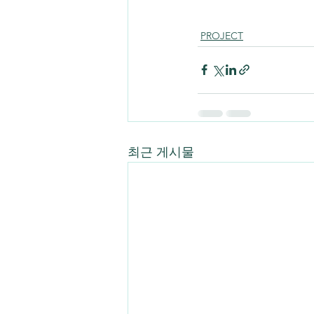
PROJECT
최근 게시물