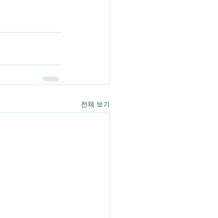
전체 보기