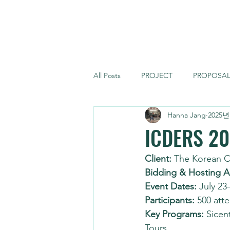
FORCE MONSTER
All Posts
PROJECT
PROPOSA
Hanna Jang
2025년
ICDERS 2
Client:
 The Korean 
Bidding & Hosting A
Event Dates:
 July 23
Participants:
 500 att
Key Programs:
 Sicen
Tours