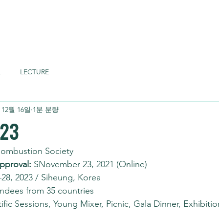
Home
About
L
LECTURE
 12월 16일
1분 분량
023
Combustion Society
pproval:
 SNovember 23, 2021 (Online)
–28, 2023 / Siheung, Korea
endees from 35 countries
tific Sessions, Young Mixer, Picnic, Gala Dinner, Exhibitio