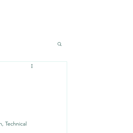
Reference
Contact
n, Technical 