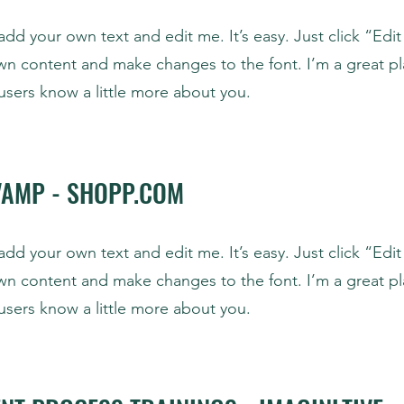
add your own text and edit me. It’s easy. Just click “Edit
wn content and make changes to the font. I’m a great pl
r users know a little more about you.
VAMP - SHOPP.COM
add your own text and edit me. It’s easy. Just click “Edit
wn content and make changes to the font. I’m a great pl
r users know a little more about you.