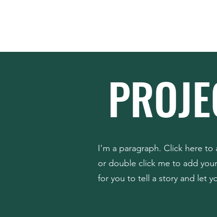
FORCE MONSTER
PROJE
I'm a paragraph. Click here to 
or double click me to add you
for you to tell a story and let 