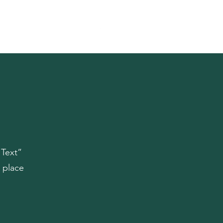
Reference
Contact
 Text”
 place