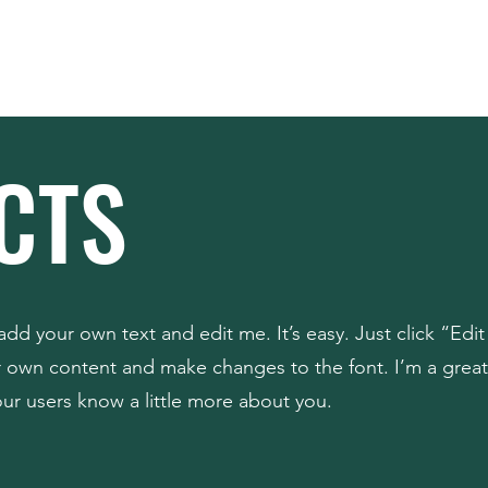
Home
About
CTS
add your own text and edit me. It’s easy. Just click “Edit
r own content and make changes to the font. I’m a great
your users know a little more about you.