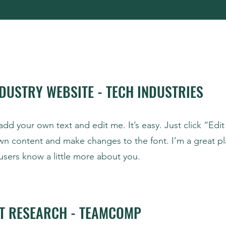
DUSTRY WEBSITE - TECH INDUSTRIES
add your own text and edit me. It’s easy. Just click “Edit
wn content and make changes to the font. I’m a great pl
r users know a little more about you.
T RESEARCH - TEAMCOMP