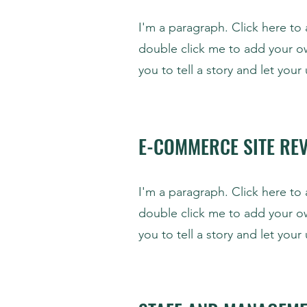
I'm a paragraph. Click here to 
double click me to add your o
you to tell a story and let you
E-COMMERCE SITE RE
I'm a paragraph. Click here to 
double click me to add your o
you to tell a story and let you