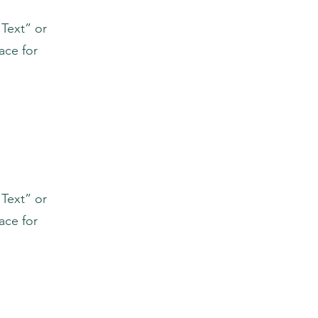
 Text” or
ace for
 Text” or
ace for