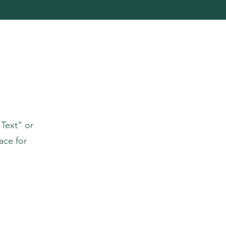
 Text” or
ace for