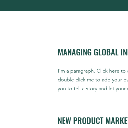
MANAGING GLOBAL IN
I'm a paragraph. Click here to 
double click me to add your o
you to tell a story and let you
NEW PRODUCT MARKE