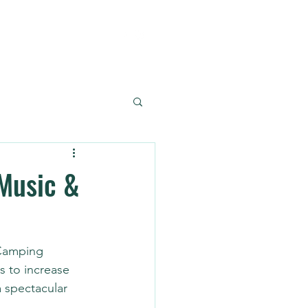
Reference
Contact
Music &
 Camping 
s to increase 
 spectacular 