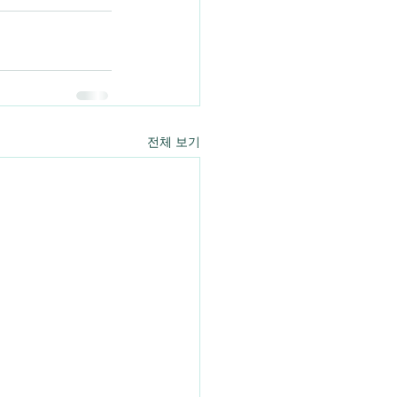
전체 보기