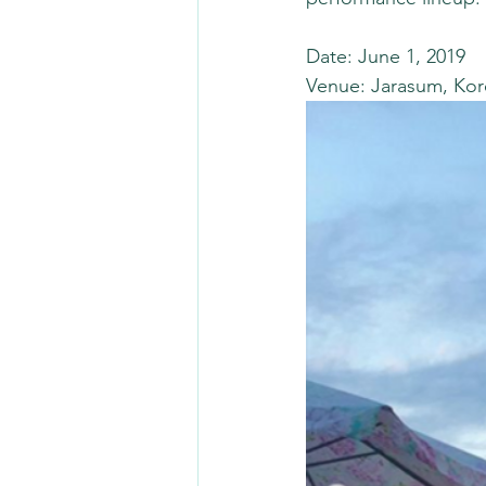
Date: June 1, 2019 
Venue: Jarasum, Kor