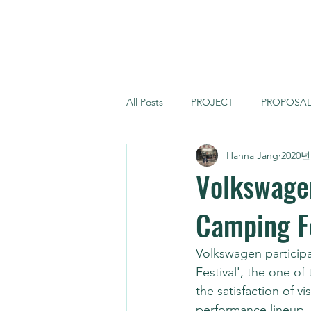
FORCE MONSTER
All Posts
PROJECT
PROPOSA
Hanna Jang
2020년
Volkswage
Camping Fe
Volkswagen participa
Festival', the one of
the satisfaction of 
performance lineup. 