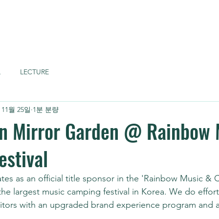
Home
About
L
LECTURE
 11월 25일
1분 분량
n Mirror Garden @ Rainbow 
stival
tes as an official title sponsor in the 'Rainbow Music &
 the largest music camping festival in Korea. We do effort
visitors with an upgraded brand experience program and a
 