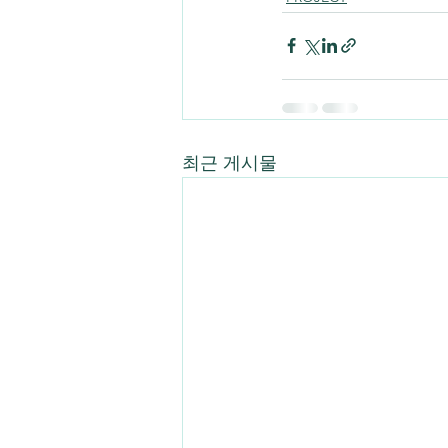
최근 게시물