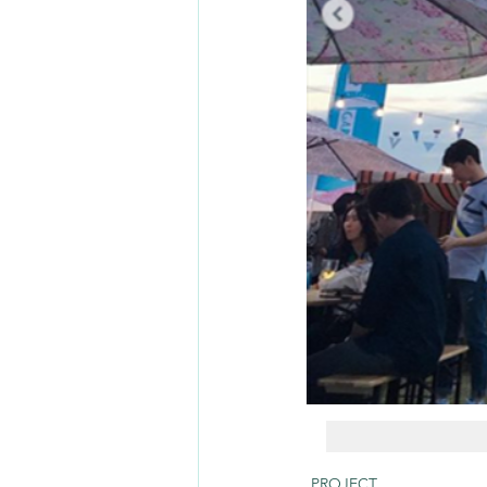
PROJECT