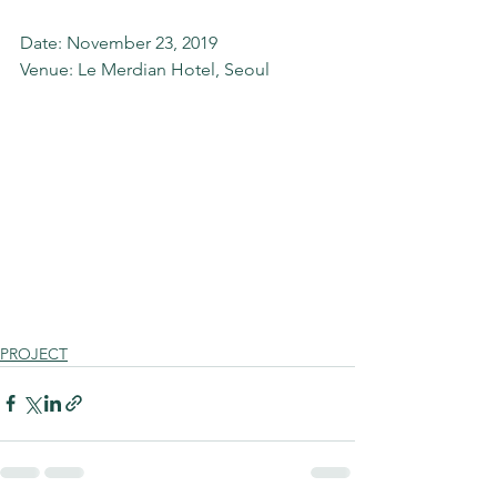
Date: November 23, 2019 
Venue: Le Merdian Hotel, Seoul  
PROJECT