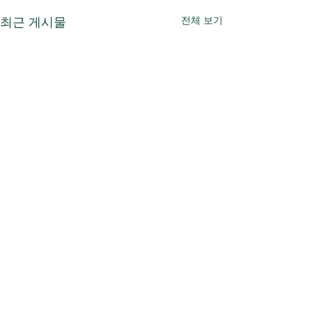
전체 보기
최근 게시물
댓글