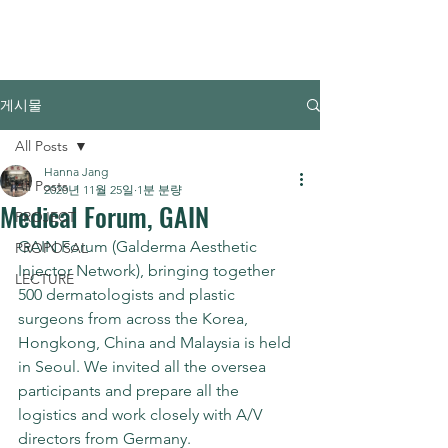
FORCE MONSTER
게시물
All Posts
Hanna Jang
All Posts
2020년 11월 25일
1분 분량
Medical Forum, GAIN
PROJECT
GAIN Forum (Galderma Aesthetic 
PROPOSAL
Injector Network), bringing together 
LECTURE
500 dermatologists and plastic 
surgeons from across the Korea, 
Hongkong, China and Malaysia is held 
in Seoul. We invited all the oversea 
participants and prepare all the 
logistics and work closely with A/V 
directors from Germany.